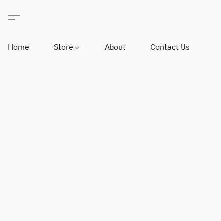
Home
Store
About
Contact Us