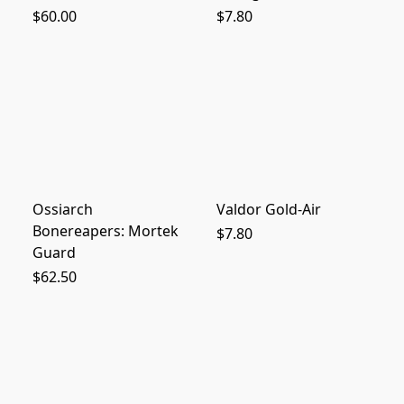
$60.00
$7.80
Ossiarch
Valdor Gold-Air
Bonereapers: Mortek
$7.80
Guard
$62.50