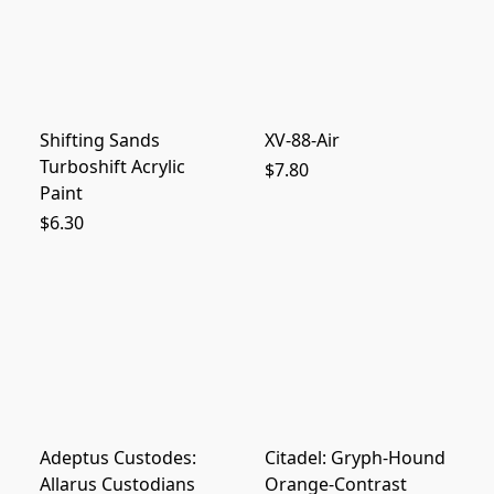
Shifting Sands
XV-88-Air
Turboshift Acrylic
$7.80
Paint
$6.30
Adeptus Custodes:
Citadel: Gryph-Hound
Allarus Custodians
Orange-Contrast