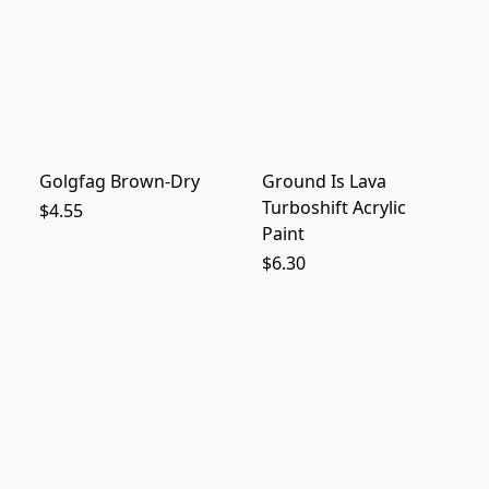
Golgfag Brown-Dry
Ground Is Lava
Turboshift Acrylic
$4.55
Paint
$6.30