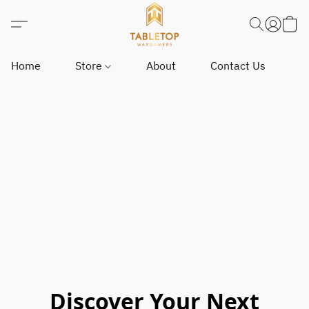
Home
Store
About
Contact Us
Discover Your Next