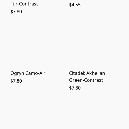
Fur-Contrast
$4.55
$7.80
Ogryn Camo-Air
Citadel: Akhelian
Green-Contrast
$7.80
$7.80