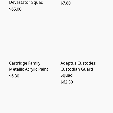
Devastator Squad
$7.80
$65.00
Cartridge Family
Adeptus Custodes:
Metallic Acrylic Paint
Custodian Guard
Squad
$6.30
$62.50