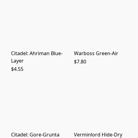
Citadel: Ahriman Blue-
Warboss Green-Air
Layer
$7.80
$4.55
Citadel: Gore-Grunta
Verminlord Hide-Dry