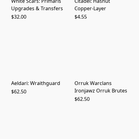
White Scars: Primaris
Citadel: Hashut
Upgrades & Transfers
Copper-Layer
$32.00
$4.55
Aeldari: Wraithguard
Orruk Warclans
Ironjawz Orruk Brutes
$62.50
$62.50