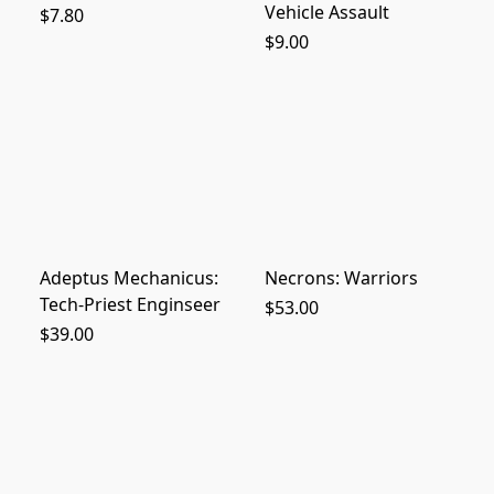
Vehicle Assault
$7.80
$9.00
Adeptus Mechanicus:
Necrons: Warriors
Tech-Priest Enginseer
$53.00
$39.00