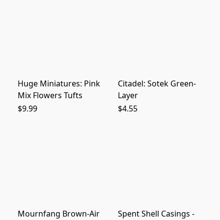
Huge Miniatures: Pink
Citadel: Sotek Green-
Mix Flowers Tufts
Layer
$9.99
$4.55
Mournfang Brown-Air
Spent Shell Casings -