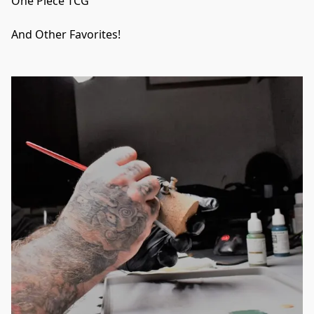
One Piece TCG

And Other Favorites!