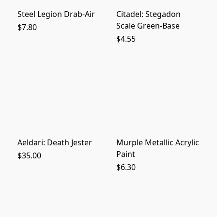
Steel Legion Drab-Air
Citadel: Stegadon
Scale Green-Base
$7.80
$4.55
Aeldari: Death Jester
Murple Metallic Acrylic
Paint
$35.00
$6.30