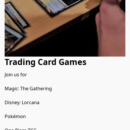
Trading Card Games
Join us for 

Magic: The Gathering  

Disney: Lorcana

Pokémon 
