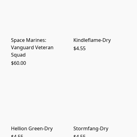
Space Marines:
Kindleflame-Dry
Vanguard Veteran
$4.55
Squad
$60.00
Hellion Green-Dry
Stormfang-Dry
$4.55
$4.55