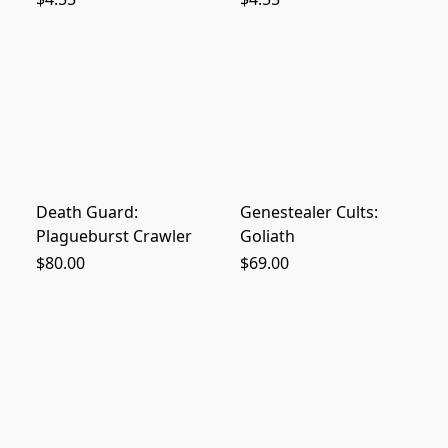
Death Guard:
Genestealer Cults:
Plagueburst Crawler
Goliath
$80.00
$69.00