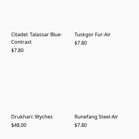
Citadel: Talassar Blue-
Tuskgor Fur-Air
Contrast
$7.80
$7.80
Drukhari: Wyches
Runefang Steel-Air
$48.00
$7.80