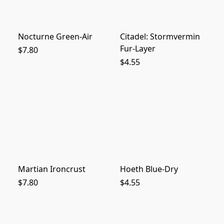
Nocturne Green-Air
Citadel: Stormvermin
Fur-Layer
$7.80
$4.55
Martian Ironcrust
Hoeth Blue-Dry
$7.80
$4.55