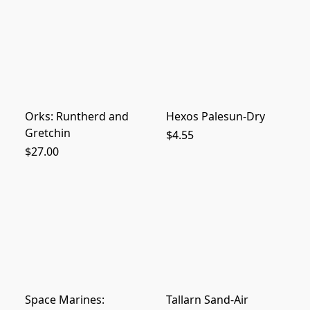
Orks: Runtherd and
Hexos Palesun-Dry
Gretchin
$4.55
$27.00
Space Marines:
Tallarn Sand-Air