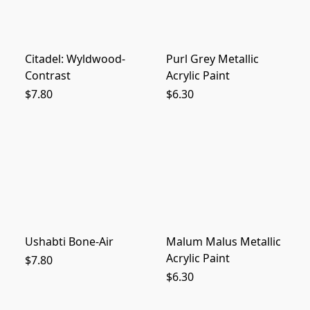
Citadel: Wyldwood-
Purl Grey Metallic
Contrast
Acrylic Paint
$7.80
$6.30
Ushabti Bone-Air
Malum Malus Metallic
Acrylic Paint
$7.80
$6.30