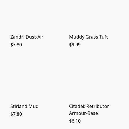
Zandri Dust-Air
Muddy Grass Tuft
$7.80
$9.99
Stirland Mud
Citadel: Retributor
Armour-Base
$7.80
$6.10