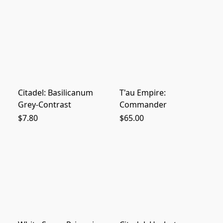
Citadel: Basilicanum
T'au Empire:
Grey-Contrast
Commander
$7.80
$65.00