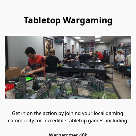
Tabletop Wargaming
Get in on the action by joining your local gaming 
community for incredible tabletop games, including:

Warhammer 40k
