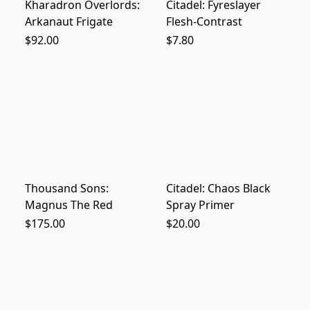
Kharadron Overlords:
Citadel: Fyreslayer
Arkanaut Frigate
Flesh-Contrast
$92.00
$7.80
Thousand Sons:
Citadel: Chaos Black
Magnus The Red
Spray Primer
$175.00
$20.00