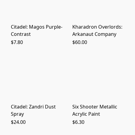
Citadel: Magos Purple-
Kharadron Overlords:
Contrast
Arkanaut Company
$7.80
$60.00
Citadel: Zandri Dust
Six Shooter Metallic
Spray
Acrylic Paint
$24.00
$6.30