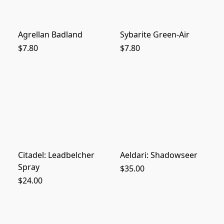
Agrellan Badland
Sybarite Green-Air
$7.80
$7.80
Citadel: Leadbelcher
Aeldari: Shadowseer
Spray
$35.00
$24.00