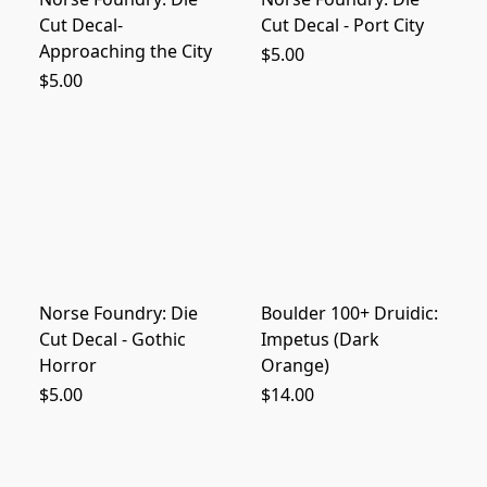
Cut Decal-
Cut Decal - Port City
Approaching the City
$5.00
$5.00
Norse Foundry: Die
Boulder 100+ Druidic:
Cut Decal - Gothic
Impetus (Dark
Horror
Orange)
$5.00
$14.00