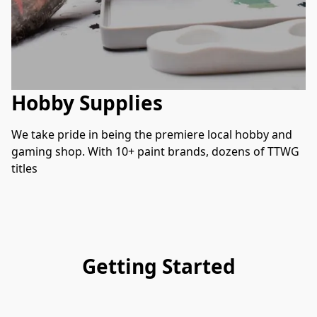
Hobby Supplies
We take pride in being the premiere local hobby and 
gaming shop. With 10+ paint brands, dozens of TTWG 
titles
Getting Started