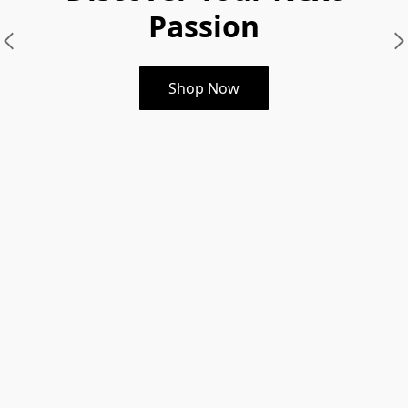
Passion
Shop Now