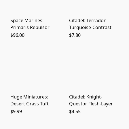
Space Marines:
Citadel: Terradon
Primaris Repulsor
Turquoise-Contrast
$96.00
$7.80
Huge Miniatures:
Citadel: Knight-
Desert Grass Tuft
Questor Flesh-Layer
$9.99
$4.55