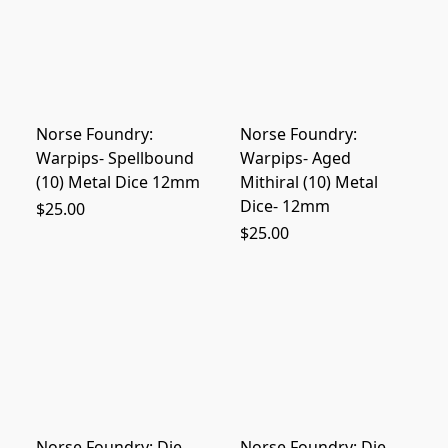
Norse Foundry:
Norse Foundry:
Warpips- Spellbound
Warpips- Aged
(10) Metal Dice 12mm
Mithiral (10) Metal
Dice- 12mm
$25.00
$25.00
Norse Foundry: Die
Norse Foundry: Die