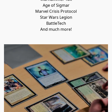
Age of Sigmar

Marvel Crisis Protocol

Star Wars Legion

BattleTech

And much more!