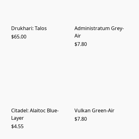
Drukhari: Talos
Administratum Grey-
Air
$65.00
$7.80
Citadel: Alaitoc Blue-
Vulkan Green-Air
Layer
$7.80
$4.55