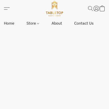
Home
Store
About
Contact Us