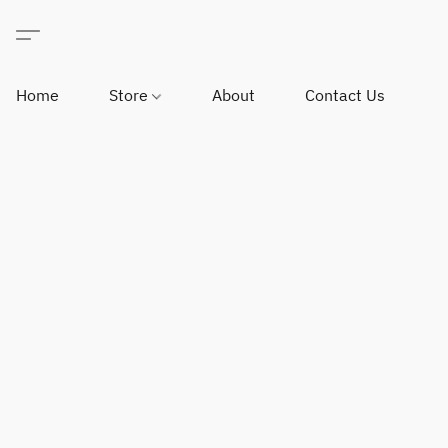
Home
Store
About
Contact Us