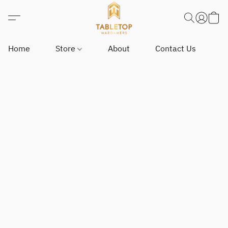
Home
Store
About
Contact Us