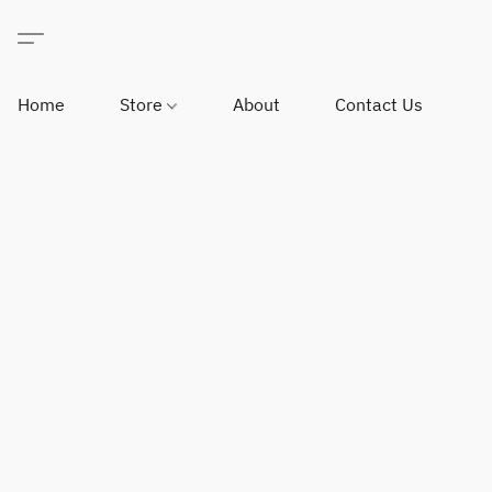
Home
Store
About
Contact Us