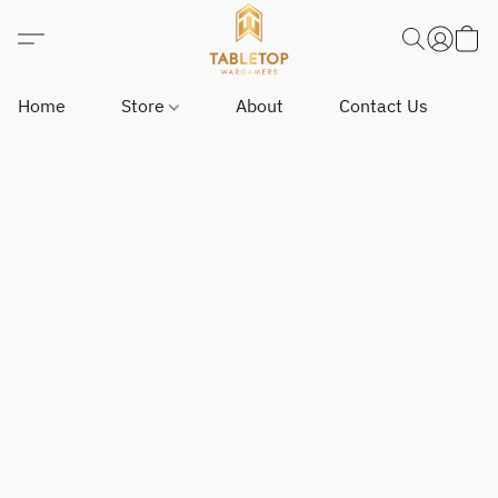
Home
Store
About
Contact Us