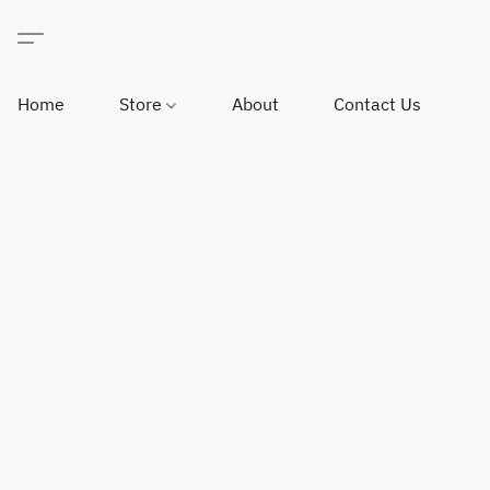
Home
Store
About
Contact Us