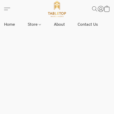
Home
Store
About
Contact Us