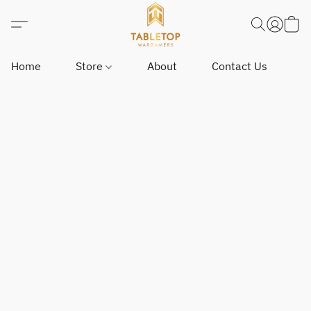
Home
Store
About
Contact Us