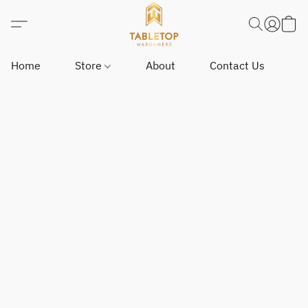
Home
Store
About
Contact Us