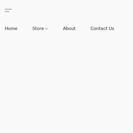
Home
Store
About
Contact Us