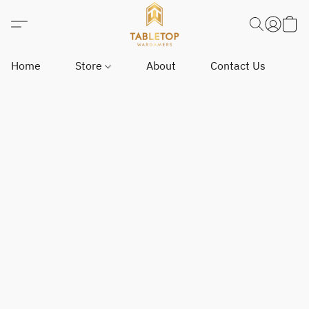
Home
Store
About
Contact Us