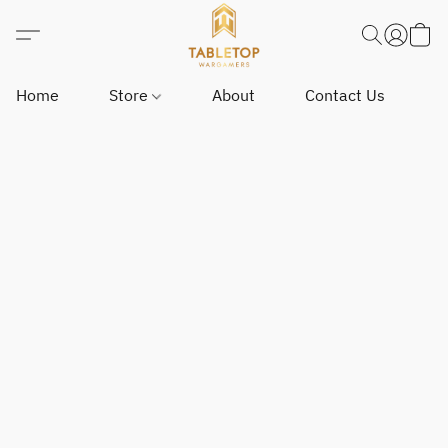
Home
Store
About
Contact Us