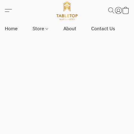
Home
Store
About
Contact Us