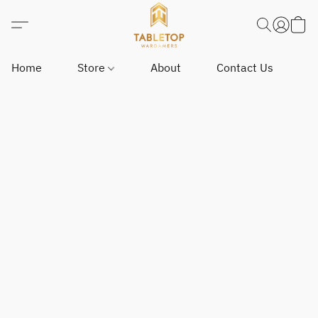
Home
Store
About
Contact Us