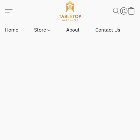
Home
Store
About
Contact Us