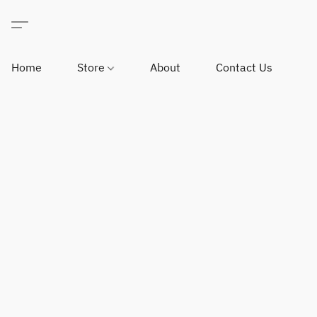
Home
Store
About
Contact Us