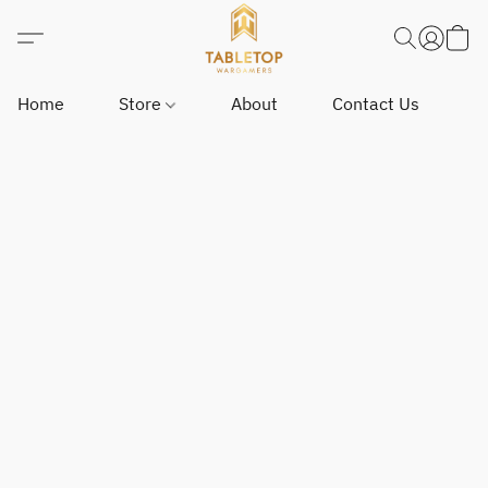
Home
Store
About
Contact Us