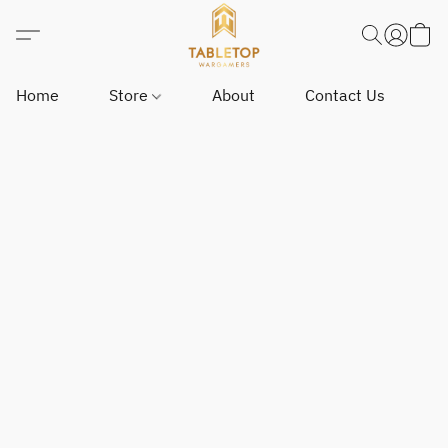
Home
Store
About
Contact Us