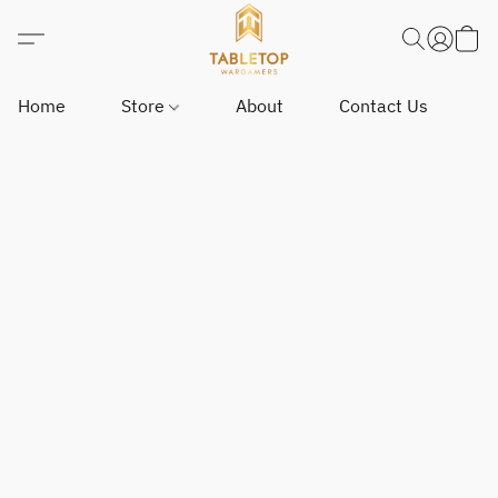
Home
Store
About
Contact Us