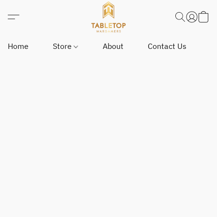
Home
Store
About
Contact Us