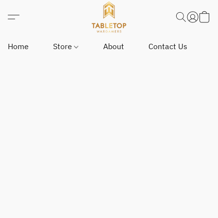
Home
Store
About
Contact Us