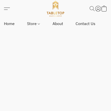
Home
Store
About
Contact Us