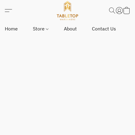
Home
Store
About
Contact Us