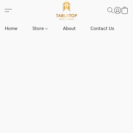
Home
Store
About
Contact Us