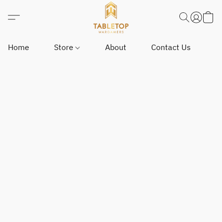
Home
Store
About
Contact Us