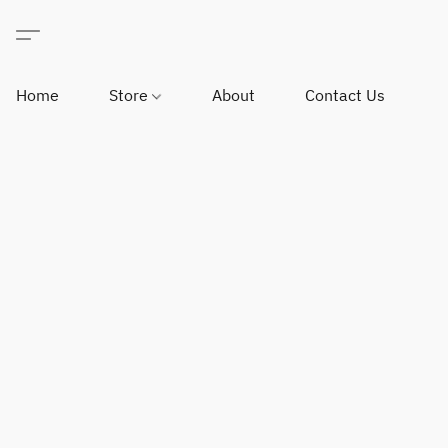
Home
Store
About
Contact Us