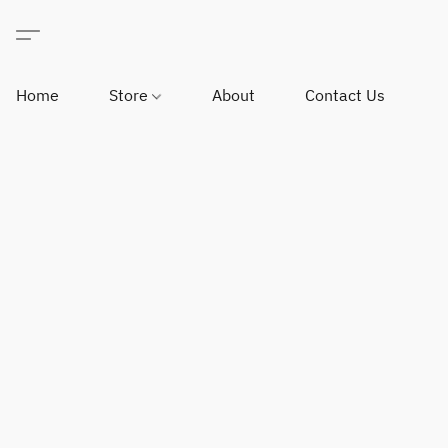
Home
Store
About
Contact Us