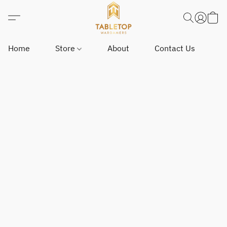
Home
Store
About
Contact Us