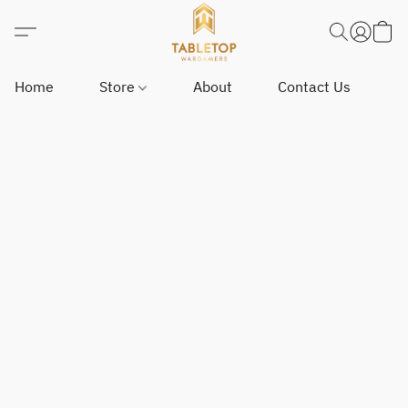
Home
Store
About
Contact Us