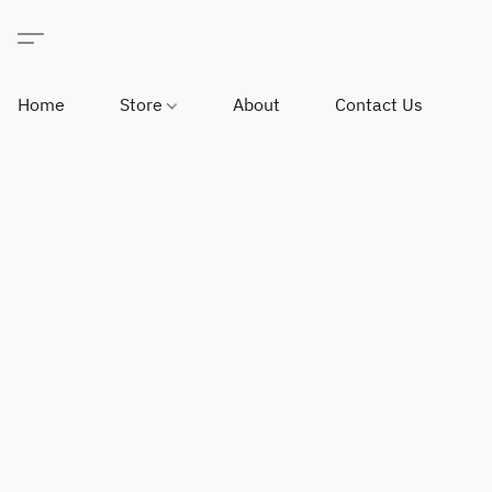
Home
Store
About
Contact Us