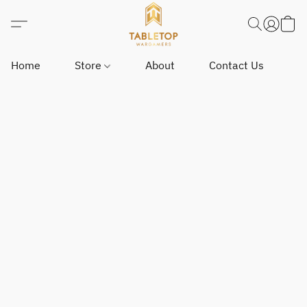
Home
Store
About
Contact Us