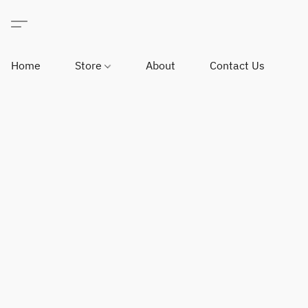
Home
Store
About
Contact Us