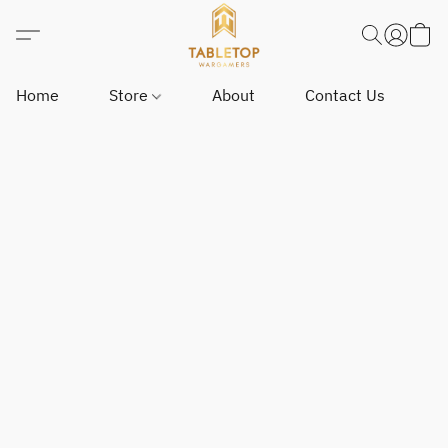
Home
Store
About
Contact Us