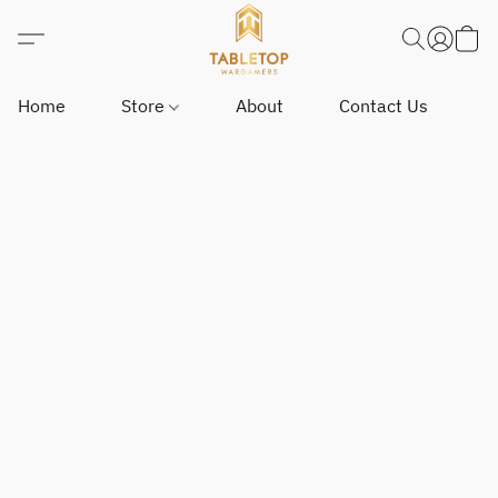
Home
Store
About
Contact Us