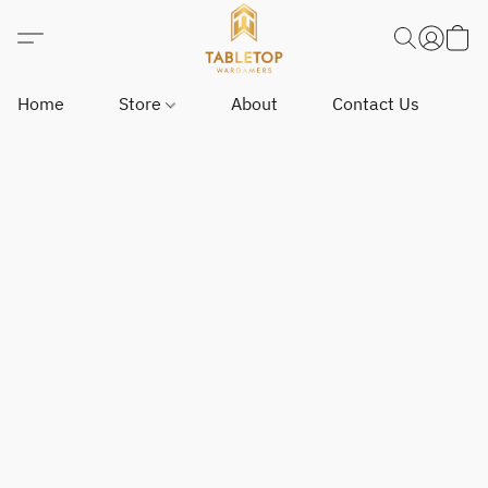
Home
Store
About
Contact Us