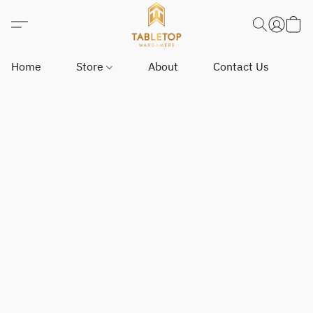
Home
Store
About
Contact Us