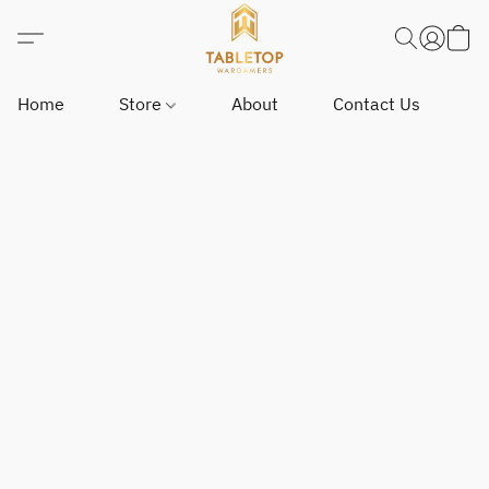
Home
Store
About
Contact Us