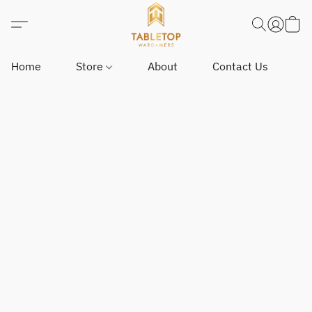
Home
Store
About
Contact Us