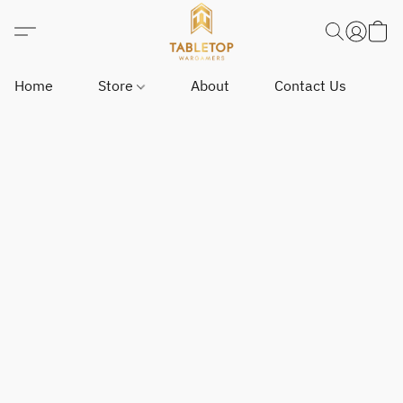
Home
Store
About
Contact Us