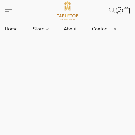
Home
Store
About
Contact Us