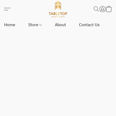
Home
Store
About
Contact Us