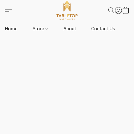
Home
Store
About
Contact Us