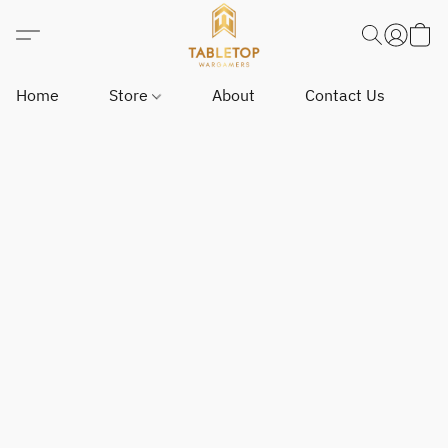
Home
Store
About
Contact Us