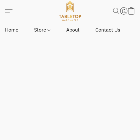
Home
Store
About
Contact Us