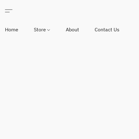
Home
Store
About
Contact Us