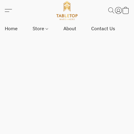
Home
Store
About
Contact Us