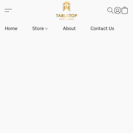
Home
Store
About
Contact Us