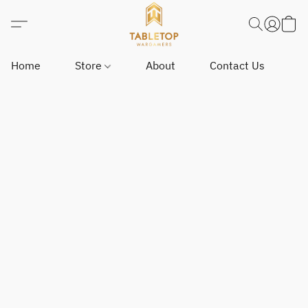
Home
Store
About
Contact Us